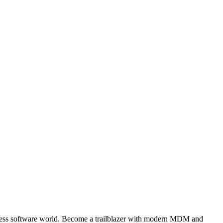
iness software world. Become a trailblazer with modern MDM and