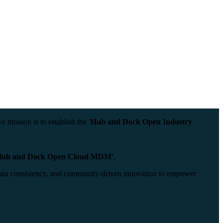
 mission is to establish the
'Hub and Dock Open Industry
Hub and Dock Open Cloud MDM'
.
n, data consistency, and community-driven innovation to empower