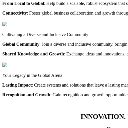
From Local to Global
: Help build a scalable, robust ecosystem that 
Connectivity
: Foster global business collaboration and growth throug
Cultivating a Diverse and Inclusive Community
Global Community
: Join a diverse and inclusive community, bringi
Shared Knowledge and Growth
: Exchange ideas and innovations, 
Your Legacy in the Global Arena
Lasting Impact
: Create systems and solutions that leave a lasting ma
Recognition and Growth
: Gain recognition and growth opportuniti
INNOVATION. 