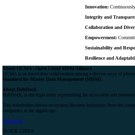
Innovation:
Continuously 
Integrity and Transpare
Collaboration and Diver
Empowerment:
Committi
Sustainability and Respo
Resilience and Adaptabil
About OCMA - Open Cloud MDM Alliance
OCMA is an innovative collaboration among a diverse array of pioneer
Standard for Master Data Management (MDM)'.
About HubDock
HubDock, as the legal entity representing the ecosystem and maintainin
This stakeholder-driven ecosystem liberates businesses from the compl
companies in the digital age.
Contact us
QUICK LINKS