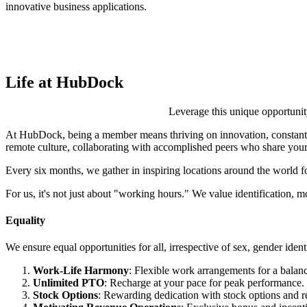
innovative business applications.
Life at HubDock
Leverage this unique opportunit
At HubDock, being a member means thriving on innovation, constantly
remote culture, collaborating with accomplished peers who share your
Every six months, we gather in inspiring locations around the world f
For us, it's not just about "working hours." We value identification, mot
Equality
We ensure equal opportunities for all, irrespective of sex, gender identit
Work-Life Harmony
: Flexible work arrangements for a balanc
Unlimited PTO
: Recharge at your pace for peak performance.
Stock Options
: Rewarding dedication with stock options and 