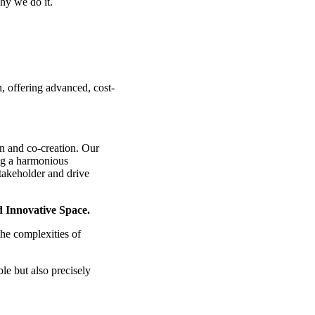
hy we do it.
 offering advanced, cost-
on and co-creation. Our
ing a harmonious
takeholder and drive
d Innovative Space.
the complexities of
le but also precisely