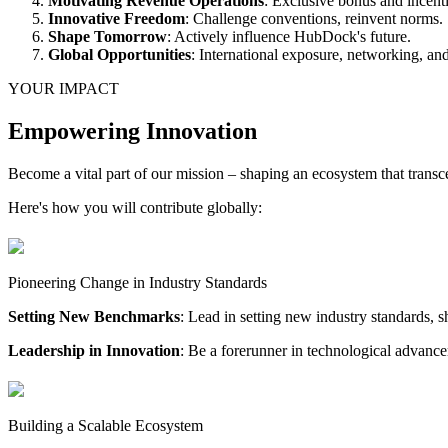
Motivating Revenue Operations
: Exclusive bonus and ince
Innovative Freedom
: Challenge conventions, reinvent norms.
Shape Tomorrow
: Actively influence HubDock's future.
Global Opportunities
: International exposure, networking, and 
YOUR IMPACT
Empowering Innovation
Become a vital part of our mission – shaping an ecosystem that transc
Here's how you will contribute globally:
Pioneering Change in Industry Standards
Setting New Benchmarks
: Lead in setting new industry standards, s
Leadership in Innovation
: Be a forerunner in technological advanc
Building a Scalable Ecosystem