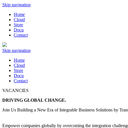
Skip navigation
Home
Cloud
Store
Docu
Contact
Skip navigation
Home
Cloud
Store
Docu
Contact
VACANCIES
DRIVING GLOBAL
CHANGE.
Join Us Building a New Era of Integrable Business Solutions by Trans
Empower companies globally by overcoming the integration challenge