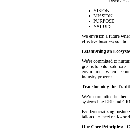
Discover ou
VISION
MISSION
PURPOSE
VALUES
We envision a future wher
effective business solutions
Establishing an Ecosys
We're committed to nurtur
goal is to tailor solutions
environment where technol
industry progress.
Transforming the Tradit
We're committed to liberat
systems like ERP and CRM
By democratizing business 
tailored to meet real-worl
Our Core Principles: "Ce