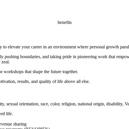
benefits
y to elevate your career in an environment where personal growth parall
 pushing boundaries, and taking pride in pioneering work that empowe
 zeal.
or workshops that shape the future together.
ivation, results, and quality of life above all else.
y, sexual orientation, race, color, religion, national origin, disability, 
ed life.
revenue sharing