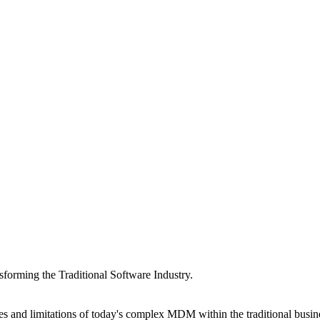
forming the Traditional Software Industry.
s and limitations of today's complex MDM within the traditional bus