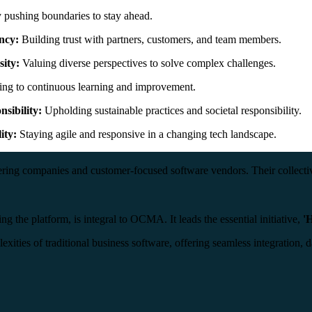
pushing boundaries to stay ahead.
ncy:
Building trust with partners, customers, and team members.
sity:
Valuing diverse perspectives to solve complex challenges.
ng to continuous learning and improvement.
nsibility:
Upholding sustainable practices and societal responsibility.
ity:
Staying agile and responsive in a changing tech landscape.
ing companies and customer-focused software vendors. Their collective
g the platform, is integral to OCMA. It leads the essential initiative,
'
exities of traditional business software, offering seamless integratio