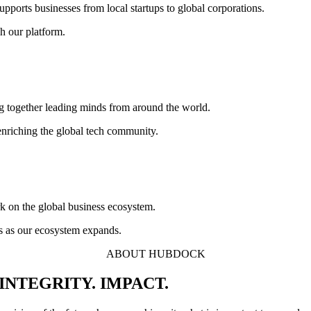
supports businesses from local startups to global corporations.
h our platform.
ng together leading minds from around the world.
enriching the global tech community.
rk on the global business ecosystem.
es as our ecosystem expands.
ABOUT HUBDOCK
INTEGRITY. IMPACT.