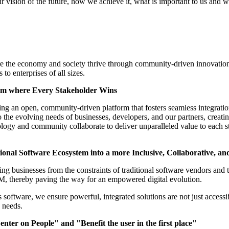
r vision of the future, how we achieve it, what is important to us and w
e the economy and society thrive through community-driven innovation,
 to enterprises of all sizes.
tem where Every Stakeholder Wins
ing an open, community-driven platform that fosters seamless integrati
 to the evolving needs of businesses, developers, and our partners, creat
ogy and community collaborate to deliver unparalleled value to each s
ional Software Ecosystem into a more Inclusive, Collaborative, an
ing businesses from the constraints of traditional software vendors and 
, thereby paving the way for an empowered digital evolution.
software, we ensure powerful, integrated solutions are not just accessib
d needs.
nter on People" and "Benefit the user in the first place"