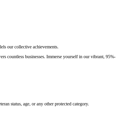
els our collective achievements.
rs countless businesses. Immerse yourself in our vibrant, 95%-
Veteran status, age, or any other protected category.