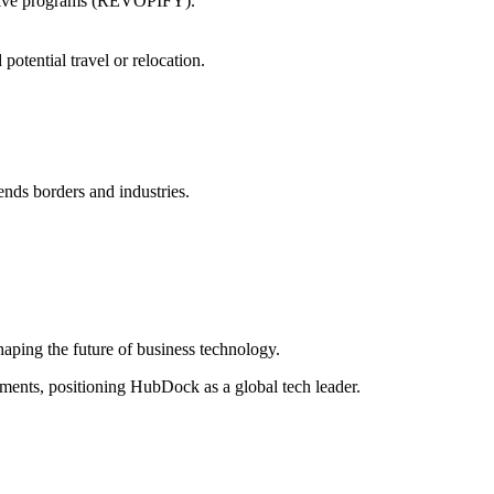
ntive programs (REVOPIFY).
potential travel or relocation.
ends borders and industries.
haping the future of business technology.
ements, positioning HubDock as a global tech leader.